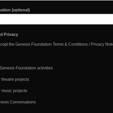
ation (optional)
d Privacy
ccept the Genesis Foundation Terms & Conditions / Privacy Not
 Genesis Foundation activities
 theatre projects
 music projects
esis Conversations