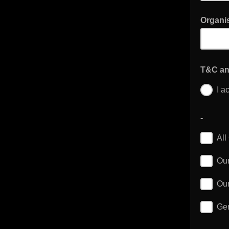
Organis
T&C an
I a
-
All
Our
Our
Gen