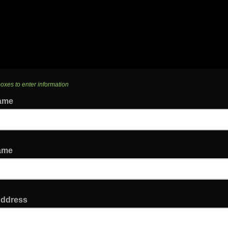
boxes to enter information
Name
Name
Address