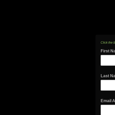
Click the 
First 
Last 
Email 